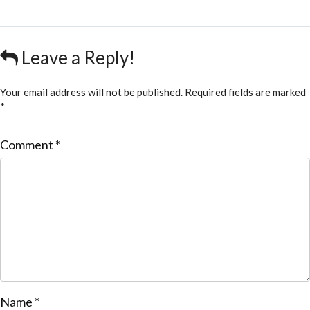
Leave a Reply!
Your email address will not be published.
Required fields are marked
*
Comment
*
Name
*