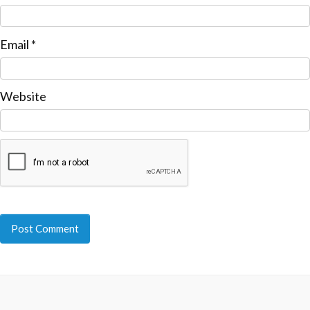
Email
*
Website