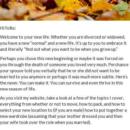
Hi folks:
Welcome to your new life. Whether you are divorced or widowed,
you have a new “normal” and a new life. It’s up to you to embrace it
and literally “find out what you want to be when you grow up.”
Perhaps you chose this new beginning or maybe it was forced on
you through the death of someone you loved very much. Perchance
your spouse told you verbally that he or she did not want to be
married to you anymore or perhaps it was much more subtle. Here’s
the news: You can make it. You can survive and even thrive in this
new season of life.
As you visit my website, take a look at a few of the topics I cover,
everything from whether or not to move, how to pack, and how to
select your new location to (if you are male) how to put together a
new wardrobe (assuming that your mother dressed you and then
your wife took over the role when you married).