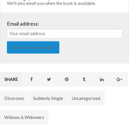
We'll also email you when the book is available.
Email address:
SHARE
Divorcees
Suddenly Single
Uncategorized
Widows & Widowers