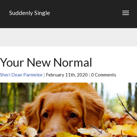
Suddenly Single
Togg
navig
Your New Normal
Sheri Dean Parmelee
|
February 11th, 2020
|
0 Comments