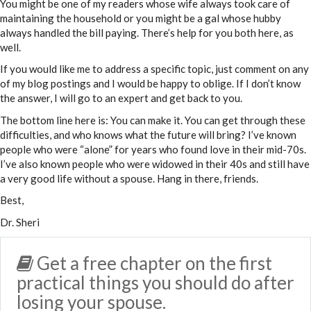
You might be one of my readers whose wife always took care of
maintaining the household or you might be a gal whose hubby
always handled the bill paying. There’s help for you both here, as
well.
If you would like me to address a specific topic, just comment on any
of my blog postings and I would be happy to oblige. If I don’t know
the answer, I will go to an expert and get back to you.
The bottom line here is: You can make it. You can get through these
difficulties, and who knows what the future will bring? I’ve known
people who were “alone” for years who found love in their mid-70s.
I’ve also known people who were widowed in their 40s and still have
a very good life without a spouse. Hang in there, friends.
Best,
Dr. Sheri
Get a free chapter on the first
practical things you should do after
losing your spouse.