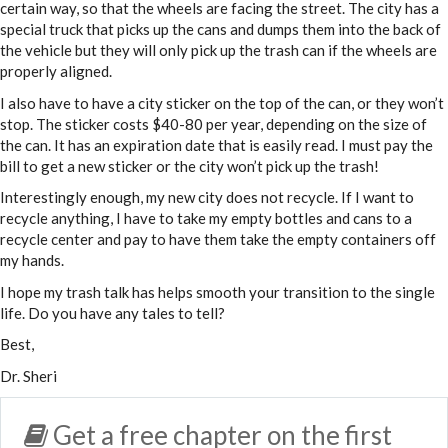
certain way, so that the wheels are facing the street. The city has a
special truck that picks up the cans and dumps them into the back of
the vehicle but they will only pick up the trash can if the wheels are
properly aligned.
I also have to have a city sticker on the top of the can, or they won’t
stop. The sticker costs $40-80 per year, depending on the size of
the can. It has an expiration date that is easily read. I must pay the
bill to get a new sticker or the city won’t pick up the trash!
Interestingly enough, my new city does not recycle. If I want to
recycle anything, I have to take my empty bottles and cans to a
recycle center and pay to have them take the empty containers off
my hands.
I hope my trash talk has helps smooth your transition to the single
life. Do you have any tales to tell?
Best,
Dr. Sheri
Get a free chapter on the first