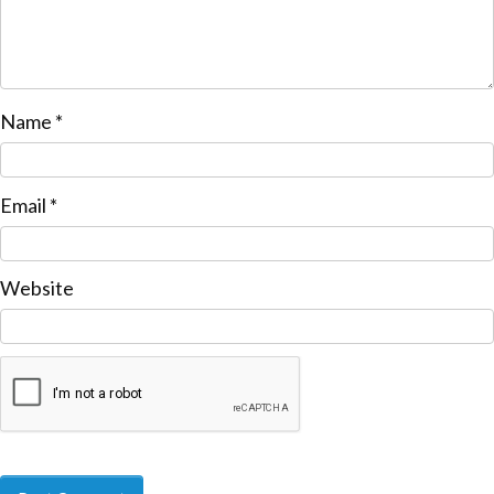
Name
*
Email
*
Website