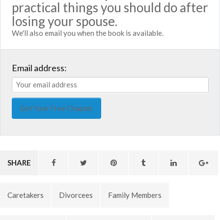
practical things you should do after
losing your spouse.
We'll also email you when the book is available.
Email address:
SHARE
Caretakers
Divorcees
Family Members