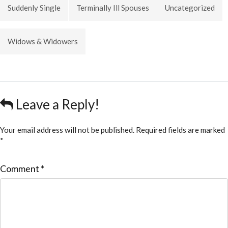
Suddenly Single
Terminally Ill Spouses
Uncategorized
Widows & Widowers
Leave a Reply!
Your email address will not be published.
Required fields are marked
*
Comment
*