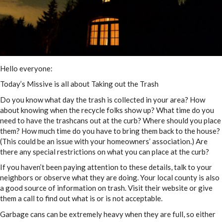
Hello everyone:
Today’s Missive is all about Taking out the Trash
Do you know what day the trash is collected in your area? How
about knowing when the recycle folks show up? What time do you
need to have the trashcans out at the curb? Where should you place
them? How much time do you have to bring them back to the house?
(This could be an issue with your homeowners’ association.) Are
there any special restrictions on what you can place at the curb?
If you haven’t been paying attention to these details, talk to your
neighbors or observe what they are doing. Your local county is also
a good source of information on trash. Visit their website or give
them a call to find out what is or is not acceptable.
Garbage cans can be extremely heavy when they are full, so either