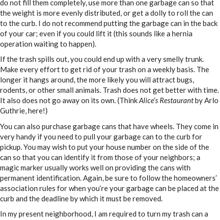
do not fill them completely, use more than one garbage can so that
the weight is more evenly distributed, or get a dolly to roll the can
to the curb. I do not recommend putting the garbage can in the back
of your car; even if you could lift it (this sounds like a hernia
operation waiting to happen).
If the trash spills out, you could end up with a very smelly trunk.
Make every effort to get rid of your trash on a weekly basis. The
longer it hangs around, the more likely you will attract bugs,
rodents, or other small animals. Trash does not get better with time.
It also does not go away on its own. (Think
Alice’s Restaurant
by Arlo
Guthrie, here!)
You can also purchase garbage cans that have wheels. They come in
very handy if you need to pull your garbage can to the curb for
pickup. You may wish to put your house number on the side of the
can so that you can identify it from those of your neighbors; a
magic marker usually works well on providing the cans with
permanent identification. Again, be sure to follow the homeowners’
association rules for when you’re your garbage can be placed at the
curb and the deadline by which it must be removed.
In my present neighborhood, I am required to turn my trash can a