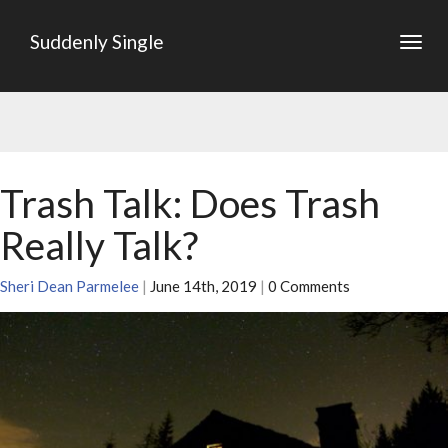
Suddenly Single
Togg
navig
Trash Talk: Does Trash
Really Talk?
Sheri Dean Parmelee
|
June 14th, 2019
|
0 Comments