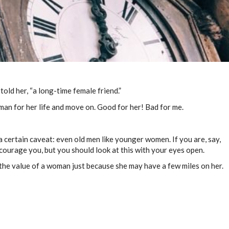
 told her, “a long-time female friend.”
w man for her life and move on. Good for her! Bad for me.
 a certain caveat: even old men like younger women. If you are, say,
iscourage you, but you should look at this with your eyes open.
 the value of a woman just because she may have a few miles on her.