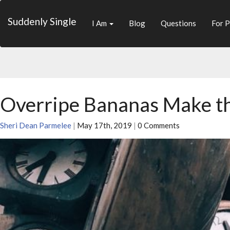
Suddenly Single
I Am
Blog
Questions
For P
Overripe Bananas Make t
Sheri Dean Parmelee
|
May 17th, 2019
|
0 Comments