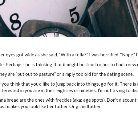
er eyes got wide as she said, “With a fella?” I was horrified. “Nope,” I
ile. Perhaps she is thinking that it might be time for her to find a ne
ey are “put out to pasture” or simply too old for the dating scene.
you think that you’d like to jump back into things, go for it. There is
nterested in you are in their eighties or nineties. I’m not trying to d
na bread are the ones with freckles (aka: age spots). Don’t discount
st makes you look like her father. Or grandfather.