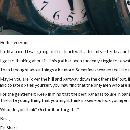
Hello everyone:
I told a friend I was going out for lunch with a friend yesterday and h
I got to thinking about it. This gal has been suddenly single for a wh
Then I thought about things a bit more. Sometimes women feel like th
Maybe you are “over the hill and partway down the other side” but, if 
mid to late sixties yourself, you may find that the only men who are i
For the gentlemen: Keep in mind that the best bananas to use in bana
The cute young thing that you might think makes you look younger ju
What do you think? Go for it or forget it?
Best,
Dr. Sheri