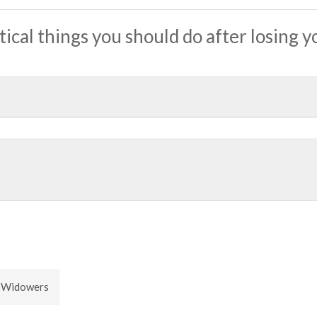
tical things you should do after losing y
 Widowers