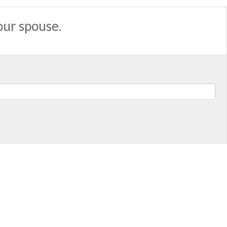
our spouse.