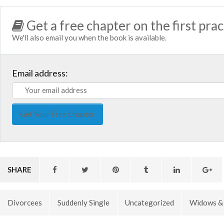
Get a free chapter on the first prac
We'll also email you when the book is available.
Email address:
SHARE
Divorcees
Suddenly Single
Uncategorized
Widows &