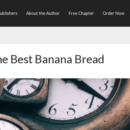
ublishers
About the Author
Free Chapter
Order Now
he Best Banana Bread