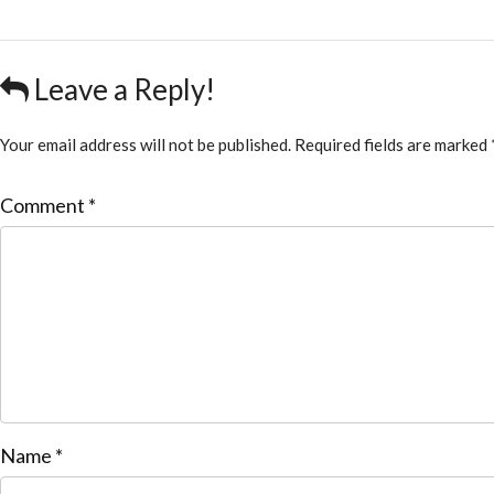
Leave a Reply!
Your email address will not be published.
Required fields are marked
Comment
*
Name
*