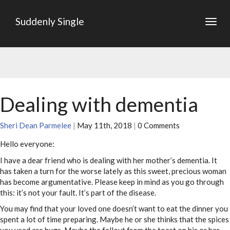
Suddenly Single
Togg
navig
Dealing with dementia
Sheri Dean Parmelee
|
May 11th, 2018
|
0 Comments
Hello everyone:
I have a dear friend who is dealing with her mother’s dementia. It
has taken a turn for the worse lately as this sweet, precious woman
has become argumentative. Please keep in mind as you go through
this: it’s not your fault. It’s part of the disease.
You may find that your loved one doesn’t want to eat the dinner you
spent a lot of time preparing. Maybe he or she thinks that the spices