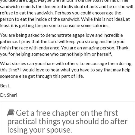
you used are bugs. Maybe the fallout from the toast on his or her
sandwich reminds the demented individual of ants and he or she will
refuse to eat the sandwich. Perhaps you could encourage the
person to eat the inside of the sandwich. While this is not ideal, at
least it is getting the person to consume some calories.
You are being asked to demonstrate agape love and incredible
patience. I pray that the Lord will keep you strong and help you
finish the race with endurance. You are an amazing person. Thank
you for helping someone who cannot help him or herself.
What stories can you share with others, to encourage them during
this time? I would love to hear what you have to say that may help
someone else get through this part of life.
Best,
Dr. Sheri
Get a free chapter on the first
practical things you should do after
losing your spouse.