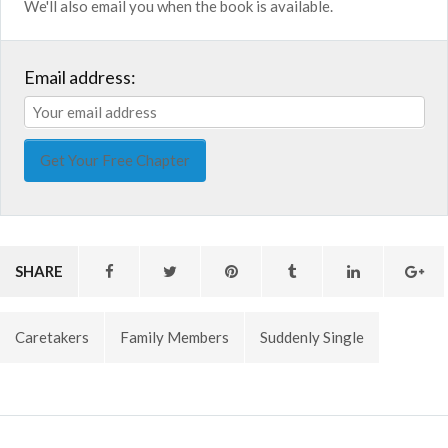
We'll also email you when the book is available.
Email address:
SHARE
Caretakers
Family Members
Suddenly Single