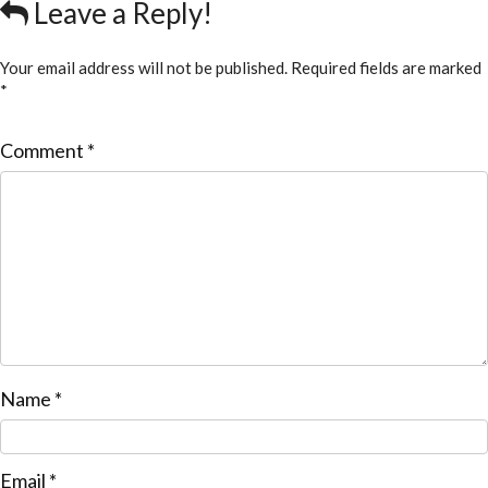
Leave a Reply!
Your email address will not be published.
Required fields are marked
*
Comment
*
Name
*
Email
*