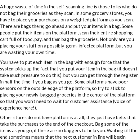
A huge waste of time in the self-scanning line is those folks who do
not bag their groceries as they scan. In some grocery stores, you
have to place your purchases on a weighted platform as you scan.
There are bags there; go ahead and put your items in a bag. Some
people put their items on the platform, scan their entire shopping
cart full of food, pay, and
then
bag the groceries. Not only are you
placing your stuff on a possibly-germ-infected platform, but you
are wasting your own time!
You have to put each item in the bag with enough force that the
system picks up the fact that you put your item in the bag (it doesn’t
take much pressure to do this), but you can get through the register
in half the time if you bag as you go. Some platforms have poor
sensors on the outside edge of the platform, so try to stick to
placing your newly-bagged groceries in the center of the platform
so that you won’t need to wait for customer assistance (voice of
experience here!).
Other stores do not have platforms at all; they just have belts that
take the purchases to the end of the checkout. Bag some of the
items as you go, if there are no baggers to help you. Waiting till the
end sometimes means that the next customer in line will begin