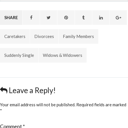
SHARE
Caretakers
Divorcees
Family Members
Suddenly Single
Widows & Widowers
Leave a Reply!
Your email address will not be published.
Required fields are marked
*
Comment
*