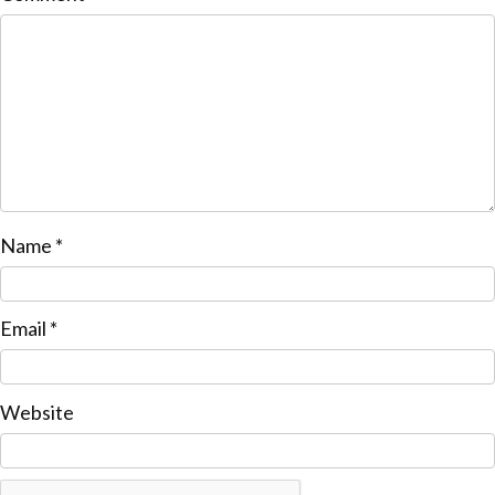
Name
*
Email
*
Website