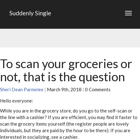
Suddenly Single
Togg
navig
To scan your groceries or
not, that is the question
Sheri Dean Parmelee
|
March 9th, 2018
|
0 Comments
Hello everyone:
While you are in the grocery store, do you go to the self-scan or
the line with a cashier? If you are efficient, you may find it faster to
scan the grocery items yourself (the register people are lovely
individuals, but they are paid by the hour to be there). If you are
interested in socializing, see a cashier.