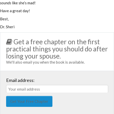
sounds
like she’s mad!
Have a great day!
Best,
Dr. Sheri
Get a free chapter on the first
practical things you should do after
losing your spouse.
We'll also email you when the book is available.
Email address: