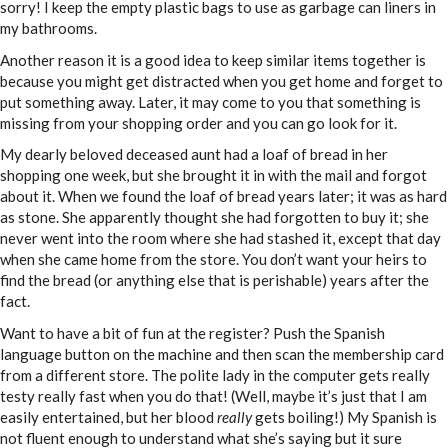
sorry! I keep the empty plastic bags to use as garbage can liners in
my bathrooms.
Another reason it is a good idea to keep similar items together is
because you might get distracted when you get home and forget to
put something away. Later, it may come to you that something is
missing from your shopping order and you can go look for it.
My dearly beloved deceased aunt had a loaf of bread in her
shopping one week, but she brought it in with the mail and forgot
about it. When we found the loaf of bread years later; it was as hard
as stone. She apparently thought she had forgotten to buy it; she
never went into the room where she had stashed it, except that day
when she came home from the store. You don’t want your heirs to
find the bread (or anything else that is perishable) years after the
fact.
Want to have a bit of fun at the register? Push the Spanish
language button on the machine and then scan the membership card
from a different store. The polite lady in the computer gets really
testy really fast when you do that! (Well, maybe it’s just that I am
easily entertained, but her blood
really
gets boiling!) My Spanish is
not fluent enough to understand what she’s saying but it sure