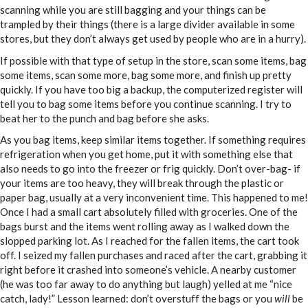
scanning while you are still bagging and your things can be
trampled by their things (there is a large divider available in some
stores, but they don’t always get used by people who are in a hurry).
If possible with that type of setup in the store, scan some items, bag
some items, scan some more, bag some more, and finish up pretty
quickly. If you have too big a backup, the computerized register will
tell you to bag some items before you continue scanning. I try to
beat her to the punch and bag before she asks.
As you bag items, keep similar items together. If something requires
refrigeration when you get home, put it with something else that
also needs to go into the freezer or frig quickly. Don’t over-bag- if
your items are too heavy, they will break through the plastic or
paper bag, usually at a very inconvenient time. This happened to me!
Once I had a small cart absolutely filled with groceries. One of the
bags burst and the items went rolling away as I walked down the
slopped parking lot. As I reached for the fallen items, the cart took
off. I seized my fallen purchases and raced after the cart, grabbing it
right before it crashed into someone’s vehicle. A nearby customer
(he was too far away to do anything but laugh) yelled at me “nice
catch, lady!” Lesson learned: don’t overstuff the bags or you
will
be