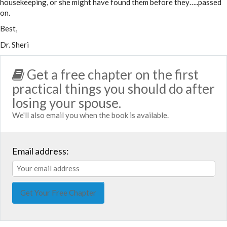
housekeeping, or she might have found them before they…..passed
on.
Best,
Dr. Sheri
Get a free chapter on the first
practical things you should do after
losing your spouse.
We'll also email you when the book is available.
Email address: