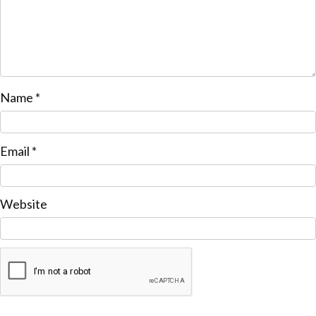
Name
*
Email
*
Website