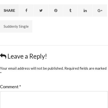
SHARE
Suddenly Single
Leave a Reply!
Your email address will not be published.
Required fields are marked
*
Comment
*