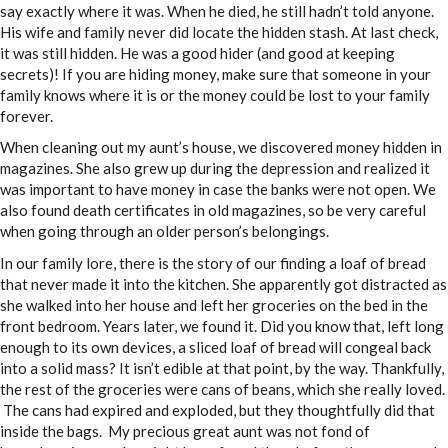
say exactly where it was. When he died, he still hadn’t told anyone.
His wife and family never did locate the hidden stash. At last check,
it was still hidden. He was a good hider (and good at keeping
secrets)! If you are hiding money, make sure that someone in your
family knows where it is or the money could be lost to your family
forever.
When cleaning out my aunt’s house, we discovered money hidden in
magazines. She also grew up during the depression and realized it
was important to have money in case the banks were not open. We
also found death certificates in old magazines, so be very careful
when going through an older person’s belongings.
In our family lore, there is the story of our finding a loaf of bread
that never made it into the kitchen. She apparently got distracted as
she walked into her house and left her groceries on the bed in the
front bedroom. Years later, we found it. Did you know that, left long
enough to its own devices, a sliced loaf of bread will congeal back
into a solid mass? It isn’t edible at that point, by the way. Thankfully,
the rest of the groceries were cans of beans, which she really loved.
The cans had expired and exploded, but they thoughtfully did that
inside
the bags. My precious great aunt was not fond of