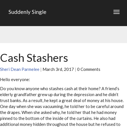
Suddenly Single
Togg
navig
Cash Stashers
Sheri Dean Parmelee
|
March 3rd, 2017
|
0 Comments
Hello everyone:
Do you know anyone who stashes cash at their home? A friend’s
elderly grandfather grew up during the depression and he didn’t
trust banks. As a result, he kept a great deal of money at his house.
One day when she was vacuuming, he told her to be careful around
the drapes. When she asked why, he told her that he had money
pinned to the bottom of the inside of the curtains. He also had
additional money hidden throughout the house but he refused to