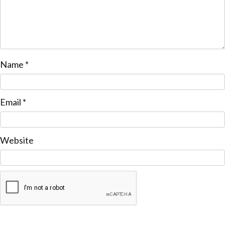
Name
*
Email
*
Website