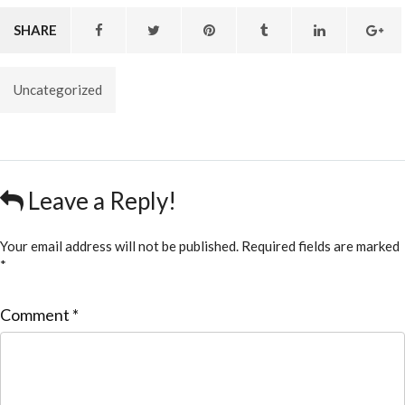
SHARE
Uncategorized
Leave a Reply!
Your email address will not be published.
Required fields are marked
*
Comment
*