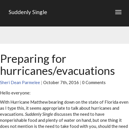
Suddenly Single
Togg
navig
Preparing for
hurricanes/evacuations
Sheri Dean Parmelee
|
October 7th, 2016
|
0 Comments
Hello everyone:
With Hurricane Matthew bearing down on the state of Florida even
as I type this, it seems appropriate to talk about hurricanes and
evacuations.
Suddenly Single
discusses the need to have
nonperishable food and plenty of water on hand, but one thing it
does not mention is the need to take food with you, should the need