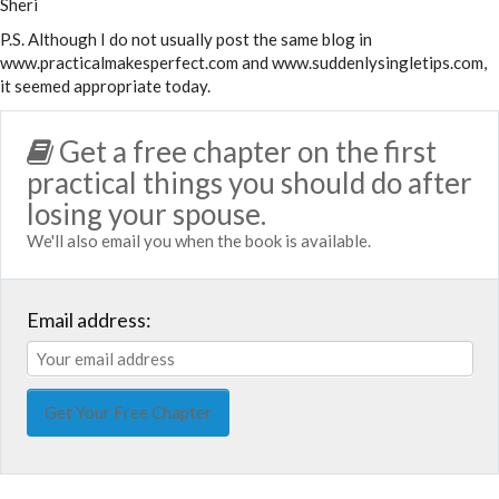
Sheri
P.S. Although I do not usually post the same blog in
www.practicalmakesperfect.com and www.suddenlysingletips.com,
it seemed appropriate today.
Get a free chapter on the first
practical things you should do after
losing your spouse.
We'll also email you when the book is available.
Email address: