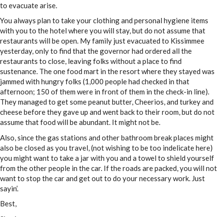
to evacuate arise.
You always plan to take your clothing and personal hygiene items
with you to the hotel where you will stay, but do not assume that
restaurants will be open. My family just evacuated to Kissimmee
yesterday, only to find that the governor had ordered all the
restaurants to close, leaving folks without a place to find
sustenance. The one food mart in the resort where they stayed was
jammed with hungry folks (1,000 people had checked in that
afternoon; 150 of them were in front of them in the check-in line).
They managed to get some peanut butter, Cheerios, and turkey and
cheese before they gave up and went back to their room, but do not
assume that food will be abundant. It might not be.
Also, since the gas stations and other bathroom break places might
also be closed as you travel, (not wishing to be too indelicate here)
you might want to take a jar with you and a towel to shield yourself
from the other people in the car. If the roads are packed, you will not
want to stop the car and get out to do your necessary work. Just
sayin’.
Best,