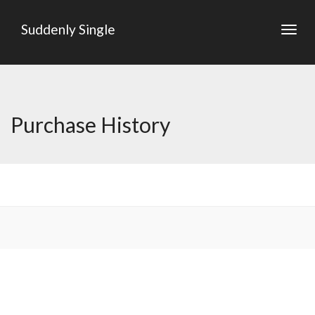
Suddenly Single
Togg
navig
Purchase History